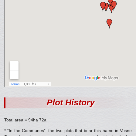
Plot History
Total area
= 94ha 72a
* “In the Communes”: the two plots that bear this name in Vosne