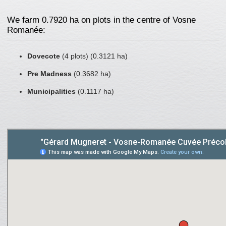
We farm 0.7920 ha on plots in the centre of Vosne
Romanée:
Dovecote
(4 plots) (0.3121 ha)
Pre Madness
(0.3682 ha)
Municipalities
(0.1117 ha)