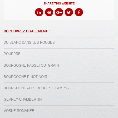
SHARE THIS WEBSITE
DÉCOUVREZ ÉGALEMENT :
DU BLANC DANS LES ROUGES
POURPRE
BOURGOGNE PASSETOUTGRAIN
BOURGOGNE PINOT NOIR
BOURGOGNE «LES ROUGES CHAMPS».
GEVREY-CHAMBERTIN
VOSNE-ROMANÉE