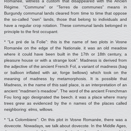
Romanée, witness a custom that disappeared with the Ancien
Régime. “Commune” or “Terres de communes” means in
Burgundy communal lands cleared from time to time that oppose
the so-called “own” lands, those that belong to individuals and
have a regular crop rotation. These communal lands belonged in
principle to the first occupant.
* “Le pré de la Folie”: this is the name of two plots in Vosne
Romanée on the edge of the Nationale. it was an old meadow
where it could have been built in the 17th or 18th century, a
pleasure house or with a strange look”. Madness is derived from
the adjective of the ancient French Fol, a variant of madness (bag
or balloon inflated with air, forge bellows) which took on the
meaning of madness by metamorphosis. It is possible that
Madness, in the name of this said place, is an interpretation of an
ancient “madmen’s meadow”. The word of the ancient Frenchman
Fou long ago designated the beech. it was a place where many
trees grew as evidenced by the n names of the places called
neighboring: elms, willows.
* “La Colombiere”: On this plot in Vosne Romanée, there was a
dovecote. Nowadays, we talk about dovecote. In the Middle Ages,