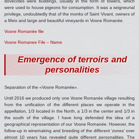
dovecotes were buildings, usually in the form of towers, which
were used to house pigeons for consumption. It was a seigneurial
privilege, undoubtedly that of the monks of Saint Vivant, owners of
a Meix and large and beautiful vineyards in Vosne Romanée.
Vosne Romanée file
Vosne Romanee File – Name
Emergence of terroirs and
personalities
Separation of the «Vosne Romanée».
Until 2016 we produced only one Vosne Romanée village resulting
from the unification of the different places we operate in the
appellation, 1/3 located in the North, a 1/3 in the center and 1/3 in
the south of the village. I have long defended the idea of a
geographical representation of our Vosne Romanée. However, the
follow-up in winemaking and breeding of the different ‘zones’ over
almost 10 years has revealed quite different personalities. The