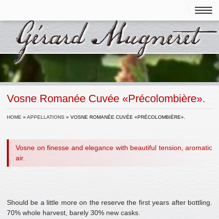
Vosne Romanée Cuvée «Précolombière».
HOME
»
APPELLATIONS
»
VOSNE ROMANÉE CUVÉE «PRÉCOLOMBIÈRE».
Vosne on finesse and elegance with beautiful tension, aromatic
air.
Should be a little more on the reserve the first years after bottling.
70% whole harvest, barely 30% new casks.