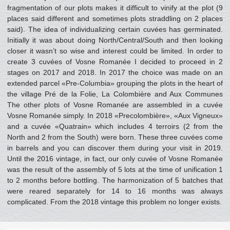
fragmentation of our plots makes it difficult to vinify at the plot (9
places said different and sometimes plots straddling on 2 places
said). The idea of individualizing certain cuvées has germinated.
Initially it was about doing North/Central/South and then looking
closer it wasn’t so wise and interest could be limited. In order to
create 3 cuvées of Vosne Romanée I decided to proceed in 2
stages on 2017 and 2018. In 2017 the choice was made on an
extended parcel «Pre-Columbia» grouping the plots in the heart of
the village Pré de la Folie, La Colombière and Aux Communes
The other plots of Vosne Romanée are assembled in a cuvée
Vosne Romanée simply. In 2018 «Precolombière», «Aux Vigneux»
and a cuvée «Quatrain» which includes 4 terroirs (2 from the
North and 2 from the South) were born. These three cuvées come
in barrels and you can discover them during your visit in 2019.
Until the 2016 vintage, in fact, our only cuvée of Vosne Romanée
was the result of the assembly of 5 lots at the time of unification 1
to 2 months before bottling. The harmonization of 5 batches that
were reared separately for 14 to 16 months was always
complicated. From the 2018 vintage this problem no longer exists.