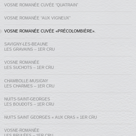
VOSNE ROMANÉE CUVÉE “QUATRAIN”
VOSNE ROMANÉE “AUX VIGNEUX”
VOSNE ROMANÉE CUVÉE «PRÉCOLOMBIÈRE».
SAVIGNY-LES-BEAUNE
LES GRAVAINS – 1ER CRU
VOSNE ROMANÉE
LES SUCHOTS – 1ER CRU
CHAMBOLLE-MUSIGNY
LES CHARMES – 1ER CRU
NUITS-SAINT-GEORGES
LES BOUDOTS – 1ER CRU
NUITS SAINT GEORGES « AUX CRAS » 1ER CRU
VOSNE-ROMANÉE
LES BRULÉES – 1ER CRU