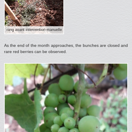
rang avant intervention manuelle
As the end of the month approaches, the bunches are closed and
rare red berries can be observed.