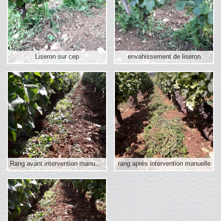
Liseron sur cep
envahissement de liseron
Rang avant intervention manuelle
rang après intervention manuelle