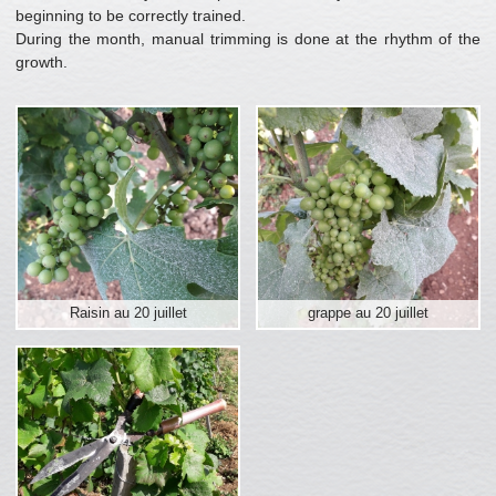
beginning to be correctly trained.
During the month, manual trimming is done at the rhythm of the
growth.
Raisin au 20 juillet
grappe au 20 juillet