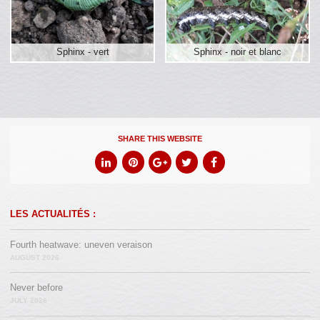
Sphinx - vert
Sphinx - noir et blanc
SHARE THIS WEBSITE
LES ACTUALITÉS :
Fourth heatwave: uneven veraison
AUGUST 2026
Never before
JULY 2026