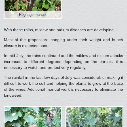
Rognage manuel
With these rains, mildew and oïdium diseases are developing.
Most of the grapes are hanging under their weight and bunch
closure is expected soon.
In mid-July, the rains continued and the mildew and oidium attacks
increased to different degrees depending on the parcels; it is
necessary to watch and protect very regularly.
The rainfall in the last few days of July was considerable, making it
difficult to work the soil and helping the plants to grow at the base
of the vines. Additional manual work is necessary to eliminate the
bindweed.