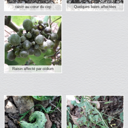
raisin au cœur du cep
Quelques baies affectées
Raisin affecté par oïdium