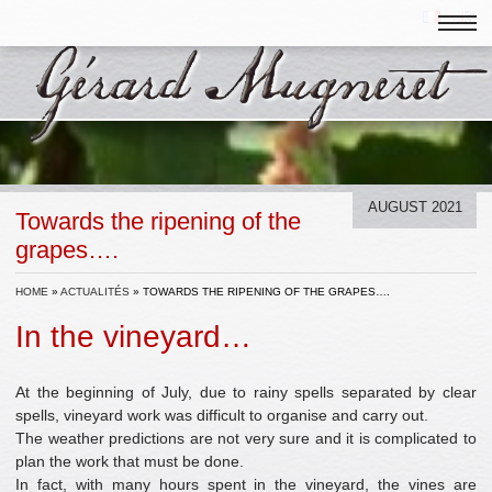
AUGUST 2021
Towards the ripening of the
grapes….
HOME
»
ACTUALITÉS
»
TOWARDS THE RIPENING OF THE GRAPES….
In the vineyard…
At the beginning of July, due to rainy spells separated by clear
spells, vineyard work was difficult to organise and carry out.
The weather predictions are not very sure and it is complicated to
plan the work that must be done.
In fact, with many hours spent in the vineyard, the vines are