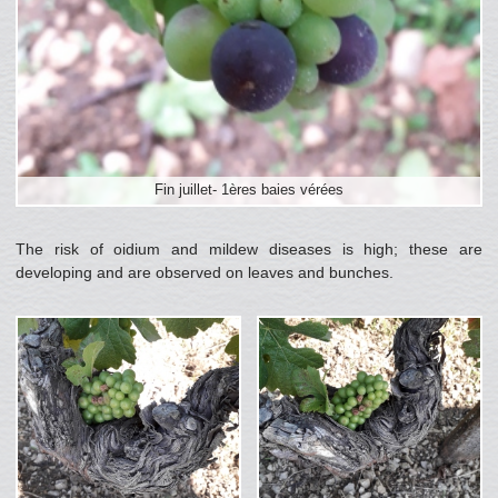
Fin juillet- 1ères baies vérées
The risk of oidium and mildew diseases is high; these are
developing and are observed on leaves and bunches.