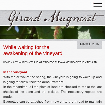
MARCH 2016
While waiting for the
awakening of the vineyard
HOME
»
ACTUALITÉS
»
WHILE WAITING FOR THE AWAKENING OF THE VINEYARD
In the vineyard …..
With the arrival of the spring, the vineyard is going to wake up and
is going to follow itself the débourrement.
In the meantime, all the plots of land are checked to make the last
checks of the sons and the pickets. The necessary repairs are
made.
Baguettes can be attached from now on to the thread to maintain