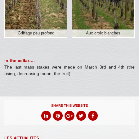
Griffage peu profond
Aux croix blanches
In the cellar….
The last mass stakes were made on March 3rd and 4th (the
rising, decreasing moon, the fruit).
SHARE THIS WEBSITE
LES ACTUALITÉS :