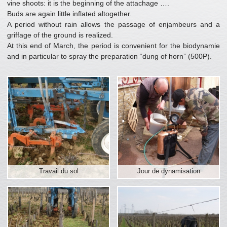
vine shoots: it is the beginning of the attachage ….
Buds are again little inflated altogether.
A period without rain allows the passage of enjambeurs and a
griffage of the ground is realized.
At this end of March, the period is convenient for the biodynamie
and in particular to spray the preparation “dung of horn” (500P).
Travail du sol
Jour de dynamisation