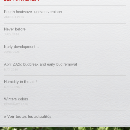
Fourth heatwave: uneven veraison
AUGUST 2026
Never before
JULY 2026
Early development…
JUNE 2026
April 2026: budbreak and early bud removal
MAY 2026
Humidity in the air !
MARCH 2026
Winters colors
FEBRUARY 2026
» Voir toutes les actualités