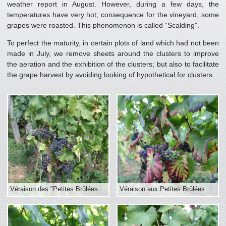
weather report in August. However, during a few days, the
temperatures have very hot; consequence for the vineyard, some
grapes were roasted. This phenomenon is called “Scalding”.
To perfect the maturity, in certain plots of land which had not been
made in July, we remove sheets around the clusters to improve
the aeration and the exhibition of the clusters; but also to facilitate
the grape harvest by avoiding looking of hypothetical for clusters.
Véraison des "Petites Brûlées" début septembre 2016
Véraison aux Petites Brûlées au 1er sept.