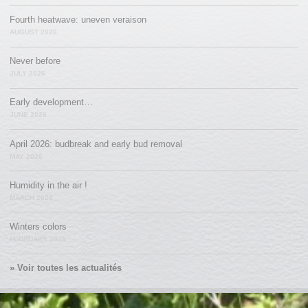
Fourth heatwave: uneven veraison
AUGUST 2026
Never before
JULY 2026
Early development…
JUNE 2026
April 2026: budbreak and early bud removal
MAY 2026
Humidity in the air !
MARCH 2026
Winters colors
FEBRUARY 2026
» Voir toutes les actualités