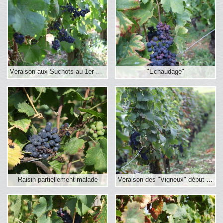
Véraison aux Suchots au 1er sept.
"Echaudage"
Raisin partiellement malade
Véraison des "Vigneux" début septembre 2016