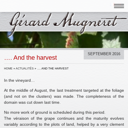
SEPTEMBER 2016
…. And the harvest
HOME
»
ACTUALITÉS
»
…. AND THE HARVEST
In the vineyard…
At the middle of August, the last treatment targeted at the foliage
(and not on the clusters) was made. The completeness of the
domain was cut down last time.
No more work of ground is scheduled during this period.
The véraison of the grape continues and the maturity evolves
variably according to the plots of land, helped by a very clement