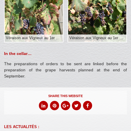
Véraison aux Vigneux au 1er sept.
Véraison aux Vigneux au 1er sept.
In the cellar…
The preparations of orders to be sent are linked before the
preparation of the grape harvests planned at the end of
September.
SHARE THIS WEBSITE
LES ACTUALITÉS :