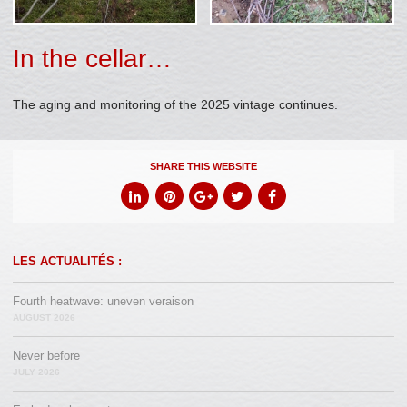
In the cellar…
The aging and monitoring of the 2025 vintage continues.
SHARE THIS WEBSITE
LES ACTUALITÉS :
Fourth heatwave: uneven veraison
AUGUST 2026
Never before
JULY 2026