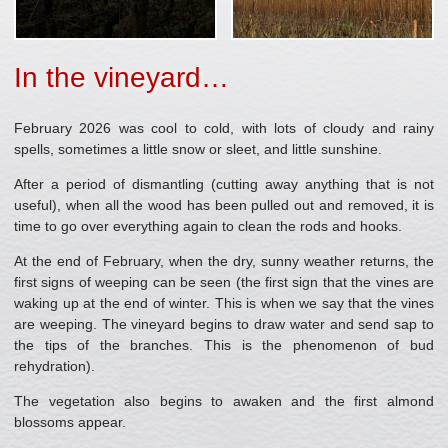
In the vineyard…
February 2026 was cool to cold, with lots of cloudy and rainy
spells, sometimes a little snow or sleet, and little sunshine.
After a period of dismantling (cutting away anything that is not
useful), when all the wood has been pulled out and removed, it is
time to go over everything again to clean the rods and hooks.
At the end of February, when the dry, sunny weather returns, the
first signs of weeping can be seen (the first sign that the vines are
waking up at the end of winter. This is when we say that the vines
are weeping. The vineyard begins to draw water and send sap to
the tips of the branches. This is the phenomenon of bud
rehydration).
The vegetation also begins to awaken and the first almond
blossoms appear.