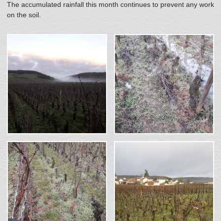
The accumulated rainfall this month continues to prevent any work
on the soil.