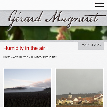
MARCH 2026
Humidity in the air !
HOME
»
ACTUALITÉS
»
HUMIDITY IN THE AIR !