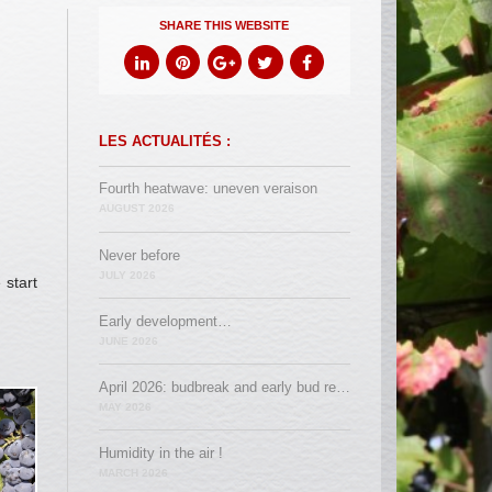
SHARE THIS WEBSITE
LES ACTUALITÉS :
Fourth heatwave: uneven veraison
AUGUST 2026
Never before
JULY 2026
 start
Early development…
JUNE 2026
April 2026: budbreak and early bud removal
MAY 2026
Humidity in the air !
MARCH 2026