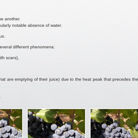
ne another.
ularly notable absence of water.
us.
 several different phenomena:
th scars),
that are emptying of their juice) due to the heat peak that precedes the
.