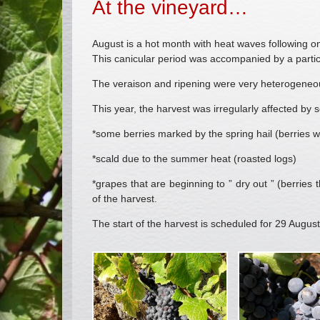
At the vineyard…
August is a hot month with heat waves following o
This canicular period was accompanied by a partic
The veraison and ripening were very heterogeneo
This year, the harvest was irregularly affected by
*some berries marked by the spring hail (berries wi
*scald due to the summer heat (roasted logs)
*grapes that are beginning to ” dry out ” (berries 
of the harvest.
The start of the harvest is scheduled for 29 August