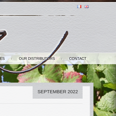
GES
OUR DISTRIBUTORS
CONTACT
SEPTEMBER 2022