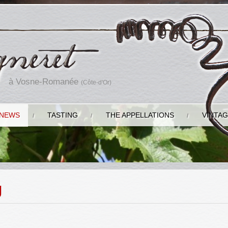
à Vosne-Romanée
(Côte-d'Or)
NEWS
TASTING
THE APPELLATIONS
VINTA
g