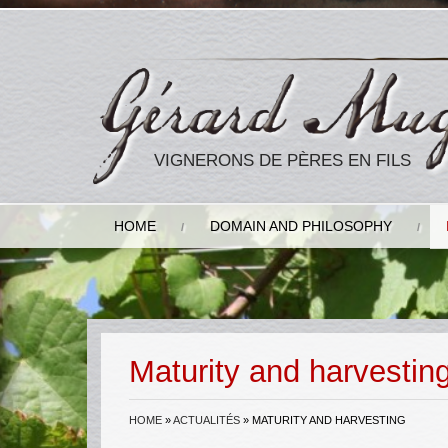
VIGNERONS DE PÈRES EN FILS
HOME
DOMAIN AND PHILOSOPHY
Maturity and harvestin
HOME
»
ACTUALITÉS
»
MATURITY AND HARVESTING